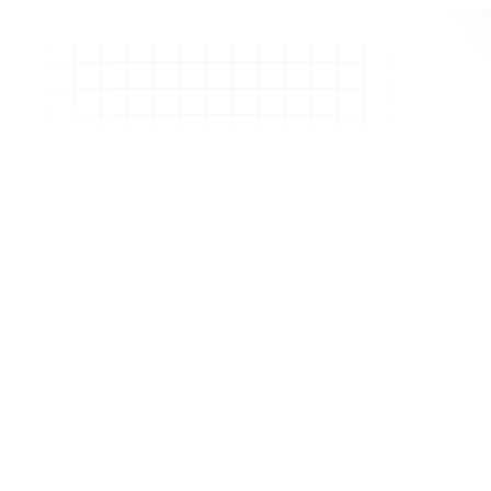
Email
We'll email you a one time code.
Get login code
OR