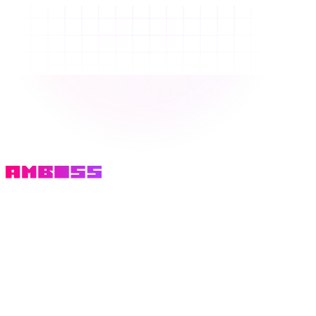
Email
We'll email you a one time code.
Get login code